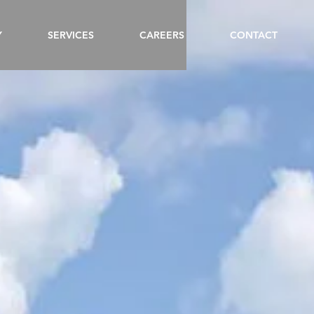
Y
SERVICES
CAREERS
CONTACT