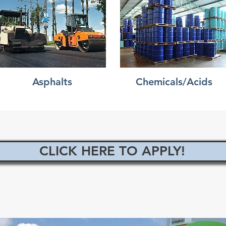
Asphalts
Chemicals/Acids
CLICK HERE TO APPLY!