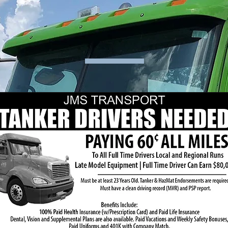
CAREERS
 the ad or the link below to download info about our Tanker Driver Posi