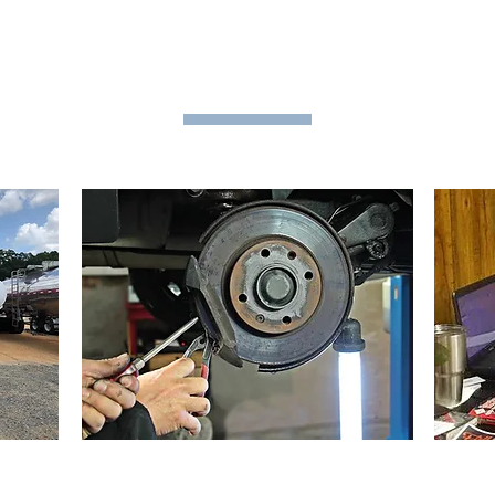
MS TRANSPORT, L