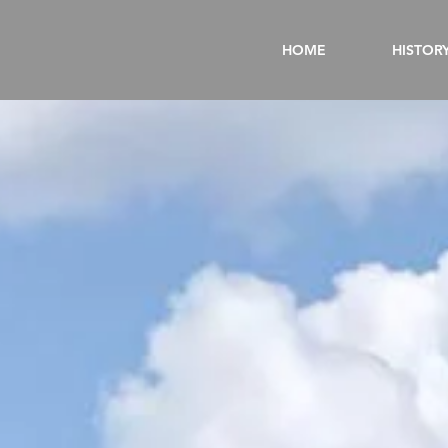
HOME
HISTOR