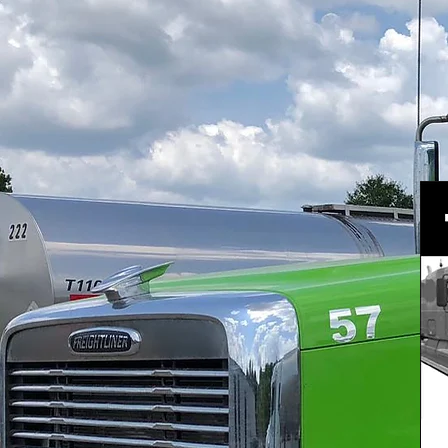
Click