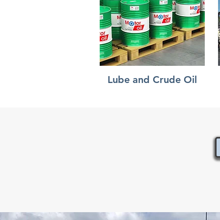
Lube and Crude Oil