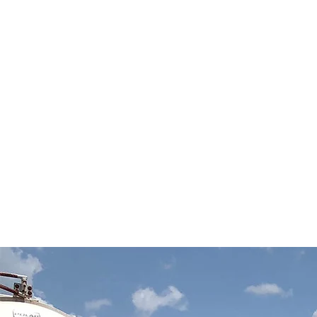
HISTOR