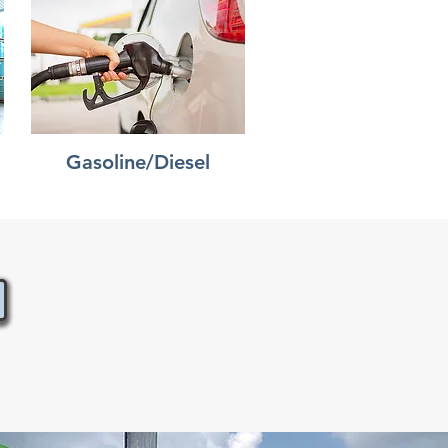
Gasoline/Diesel