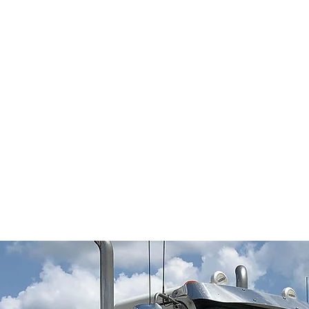
All of our professional drivers are
regularly updated with the most
current safety policies and all FMCSA
mandates, rules and regulations.
JMS Transport maintains a full time-
on site service shop staffed with
certified mechanics. They are
knowledgeable in all current aspects
of 18-wheeler service and repairs
through their continuing education
programs and seminars.
Y