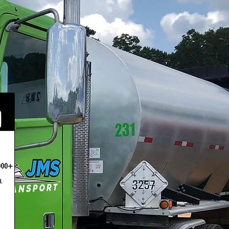
tions.